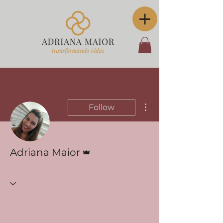
More actions
Follow
Admin
Adriana Maior