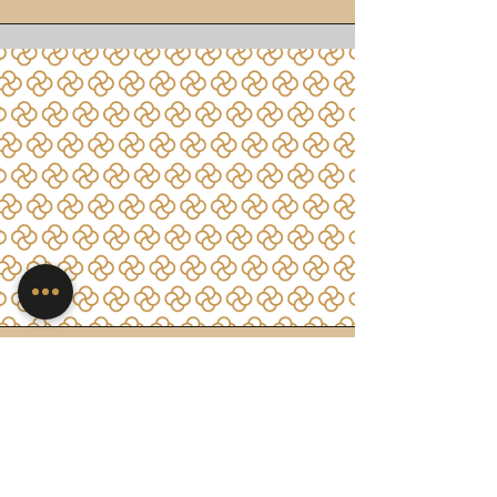
Work and
Professional Growth