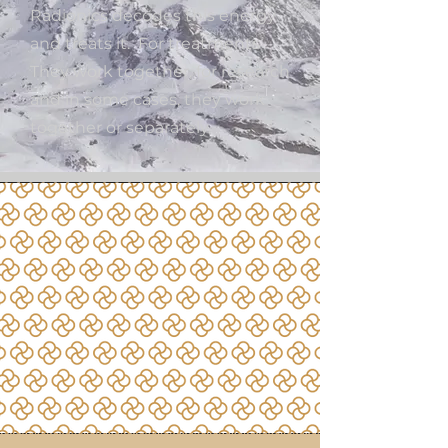
Radionics decodes this energy
and treats it. For treatments
They work together, for research
and in some cases, they work
together or separately.