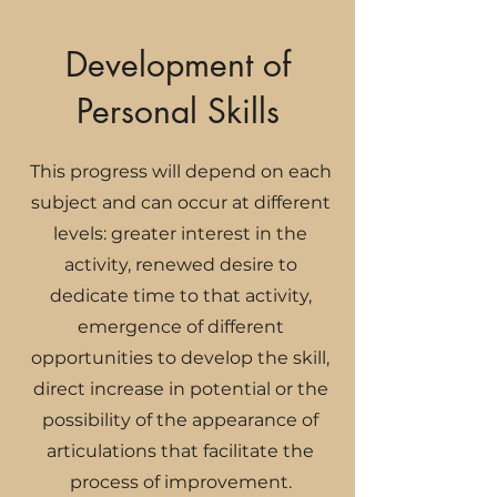
Development of
Personal Skills
This progress will depend on each
subject and can occur at different
levels: greater interest in the
activity, renewed desire to
dedicate time to that activity,
emergence of different
opportunities to develop the skill,
direct increase in potential or the
possibility of the appearance of
articulations that facilitate the
process of improvement.