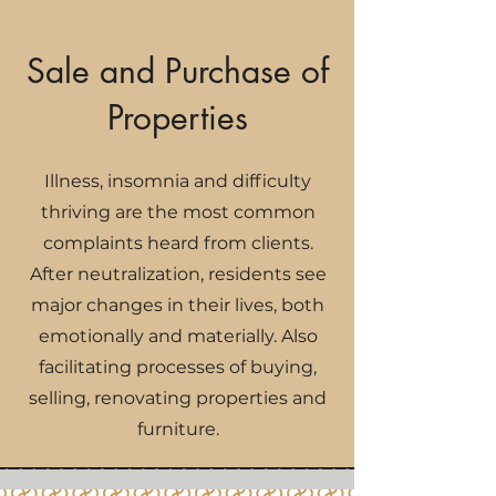
Sale and Purchase of
Properties
Illness, insomnia and difficulty
thriving are the most common
complaints heard from clients.
After neutralization, residents see
major changes in their lives, both
emotionally and materially. Also
facilitating processes of buying,
selling, renovating properties and
furniture.