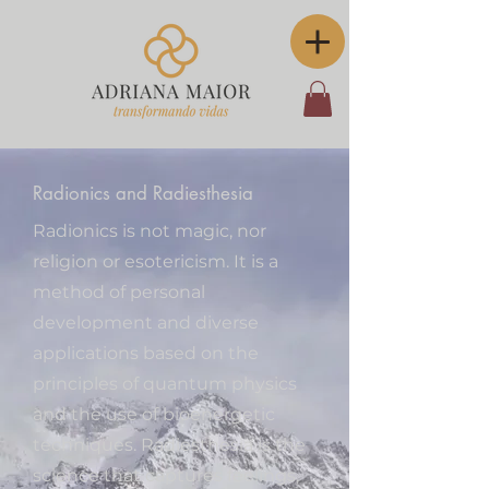
Radionics and Radiesthesia
Radionics is not magic, nor
religion or esotericism. It is a
method of personal
development and diverse
applications based on the
principles of quantum physics
and the use of bioenergetic
techniques. Radiesthesia is the
science that captures feelings,