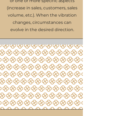
or one or more specific aspects
(increase in sales, customers, sales
volume, etc.). When the vibration
changes, circumstances can
evolve in the desired direction.