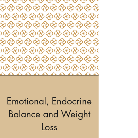
Emotional, Endocrine
Balance and Weight
Loss