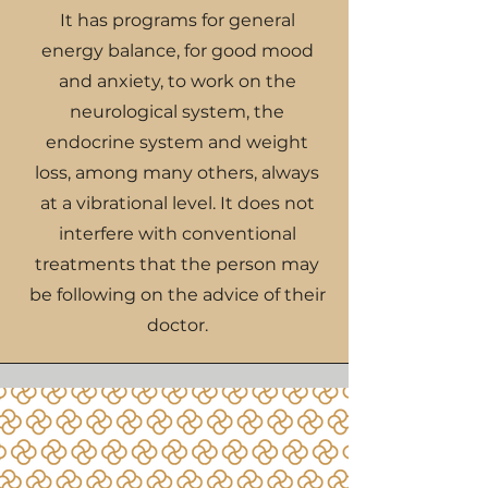
It has programs for general
energy balance, for good mood
and anxiety, to work on the
neurological system, the
endocrine system and weight
loss, among many others, always
at a vibrational level. It does not
interfere with conventional
treatments that the person may
be following on the advice of their
doctor.