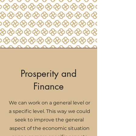
Prosperity and
Finance
We can work on a general level or
a specific level. This way we could
seek to improve the general
aspect of the economic situation